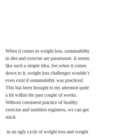
When it comes to weight loss, sustainability 
in diet and exercise are paramount. It seems 
like such a simple idea, but when it comes 
down to it, weight loss challenges wouldn’t 
even exist if sustainability was practiced. 
This has been brought to my attention quite 
a bit within the past couple of weeks. 
Without consistent practice of healthy 
exercise and nutrition regimens, we can get 
stuck
 in an ugly cycle of weight loss and weight 