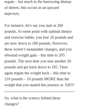
regain – but much to the harrowing dismay 
of dieters, this occurs in an upward 
trajectory. 
For instance, let’s say you start at 200 
pounds. At some point with optimal dietary 
and exercise habits, you lose 20 pounds and 
are now down to 180 pounds. However, 
these weren’t sustainable changes, and you 
rebound weight gain – this time to 205 
pounds. The next time you lose another 20 
pounds and get back down to 185. Then 
again regain the weight back – this time to 
210 pounds – 10 pounds MORE than the 
weight that you started this journey at. AH!!!
So, what is the science behind these 
changes?