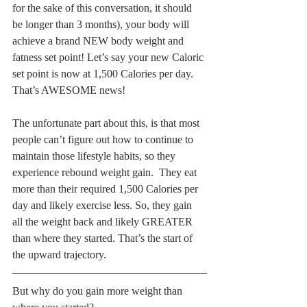
for the sake of this conversation, it should 
be longer than 3 months), your body will 
achieve a brand NEW body weight and 
fatness set point! Let’s say your new Caloric 
set point is now at 1,500 Calories per day. 
That’s AWESOME news!
The unfortunate part about this, is that most 
people can’t figure out how to continue to 
maintain those lifestyle habits, so they 
experience rebound weight gain.  They eat 
more than their required 1,500 Calories per 
day and likely exercise less. So, they gain 
all the weight back and likely GREATER 
than where they started. That’s the start of 
the upward trajectory.
But why do you gain more weight than 