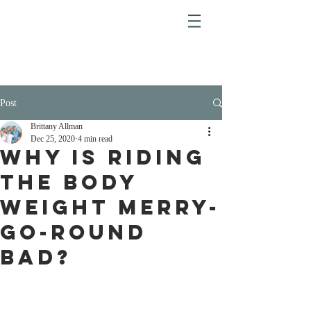
Post
Brittany Allman
Dec 25, 2020
4 min read
Why is Riding
the Body
Weight Merry-
Go-Round
Bad?