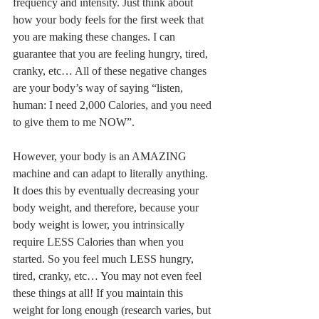
frequency and intensity. Just think about 
how your body feels for the first week that 
you are making these changes. I can 
guarantee that you are feeling hungry, tired, 
cranky, etc… All of these negative changes 
are your body’s way of saying “listen, 
human: I need 2,000 Calories, and you need 
to give them to me NOW”. 
However, your body is an AMAZING 
machine and can adapt to literally anything. 
It does this by eventually decreasing your 
body weight, and therefore, because your 
body weight is lower, you intrinsically 
require LESS Calories than when you 
started. So you feel much LESS hungry, 
tired, cranky, etc… You may not even feel 
these things at all! If you maintain this 
weight for long enough (research varies, but 