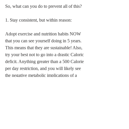
So, what can you do to prevent all of this?
1. Stay consistent, but within reason:
Adopt exercise and nutrition habits NOW 
that you can see yourself doing in 5 years. 
This means that they are sustainable! Also, 
try your best not to go into a drastic Caloric 
deficit. Anything greater than a 500 Calorie 
per day restriction, and you will likely see 
the negative metabolic implications of a 
restricted diet.
2. Pump some iron!:
Weight training is great to increase muscle 
mass and jack up your metabolism. That is 
pretty well known. But like previously 