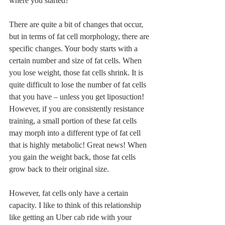
where you started?
There are quite a bit of changes that occur, 
but in terms of fat cell morphology, there are 
specific changes. Your body starts with a 
certain number and size of fat cells. When 
you lose weight, those fat cells shrink. It is 
quite difficult to lose the number of fat cells 
that you have – unless you get liposuction! 
However, if you are consistently resistance 
training, a small portion of these fat cells 
may morph into a different type of fat cell 
that is highly metabolic! Great news! When 
you gain the weight back, those fat cells 
grow back to their original size.
However, fat cells only have a certain 
capacity. I like to think of this relationship 
like getting an Uber cab ride with your 