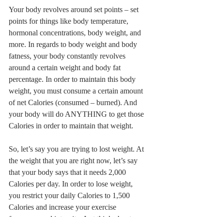
Your body revolves around set points – set 
points for things like body temperature, 
hormonal concentrations, body weight, and 
more. In regards to body weight and body 
fatness, your body constantly revolves 
around a certain weight and body fat 
percentage. In order to maintain this body 
weight, you must consume a certain amount 
of net Calories (consumed – burned). And 
your body will do ANYTHING to get those 
Calories in order to maintain that weight. 
So, let’s say you are trying to lost weight. At 
the weight that you are right now, let’s say 
that your body says that it needs 2,000 
Calories per day. In order to lose weight, 
you restrict your daily Calories to 1,500 
Calories and increase your exercise 