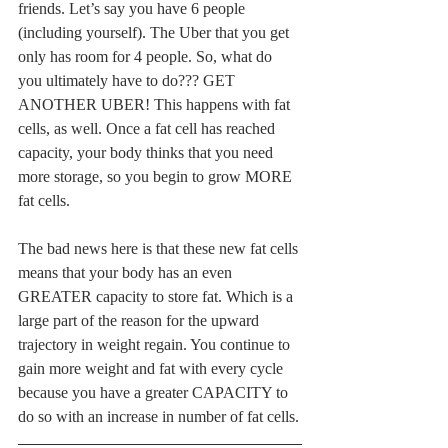
friends. Let’s say you have 6 people 
(including yourself). The Uber that you get 
only has room for 4 people. So, what do 
you ultimately have to do??? GET 
ANOTHER UBER! This happens with fat 
cells, as well. Once a fat cell has reached 
capacity, your body thinks that you need 
more storage, so you begin to grow MORE 
fat cells.
The bad news here is that these new fat cells 
means that your body has an even 
GREATER capacity to store fat. Which is a 
large part of the reason for the upward 
trajectory in weight regain. You continue to 
gain more weight and fat with every cycle 
because you have a greater CAPACITY to 
do so with an increase in number of fat cells.